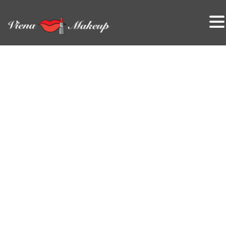
VienaMakeup