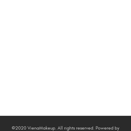
©2020 VienaMakeup. All rights reserved. Powered by