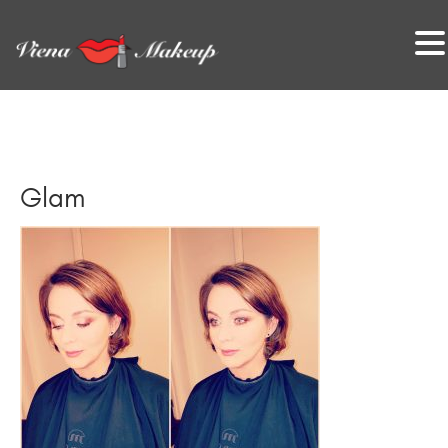
VienaMakeup
Glam