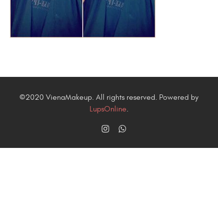
©2020 VienaMakeup. All rights reserved. Powered by
LupsOnline
.