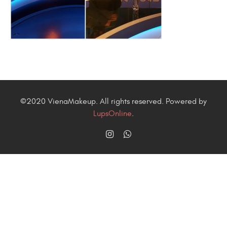
©2020 VienaMakeup. All rights reserved. Powered by
LupsOnline
.