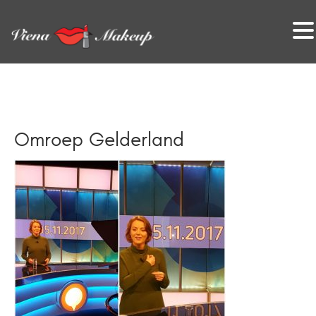
VienaMakeup
Omroep Gelderland